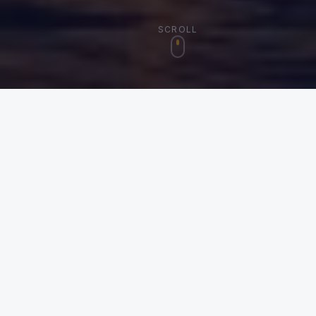
SCROLL