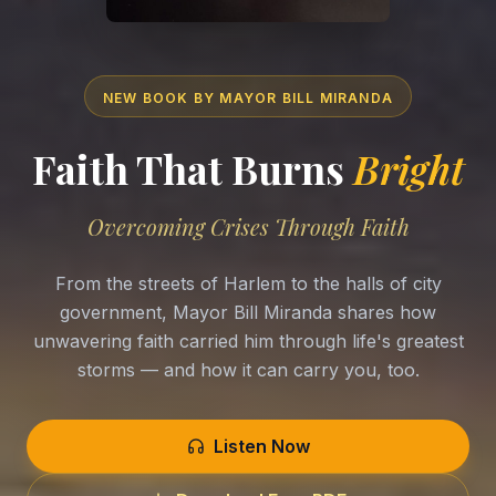
NEW BOOK BY MAYOR BILL MIRANDA
Faith That Burns
Bright
Overcoming Crises Through Faith
From the streets of Harlem to the halls of city
government, Mayor Bill Miranda shares how
unwavering faith carried him through life's greatest
storms — and how it can carry you, too.
Listen Now