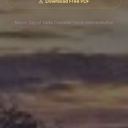
Download Free PDF
Mayor, City of Santa Clarita
Air Force Veteran
Author