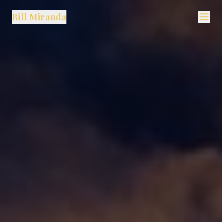
Bill Miranda